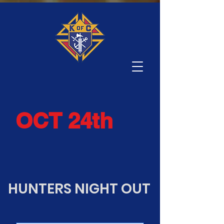
OCT 24th
HUNTERS NIGHT OUT