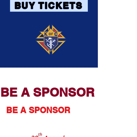
BUY TICKETS
BE A SPONSOR
BE A SPONSOR